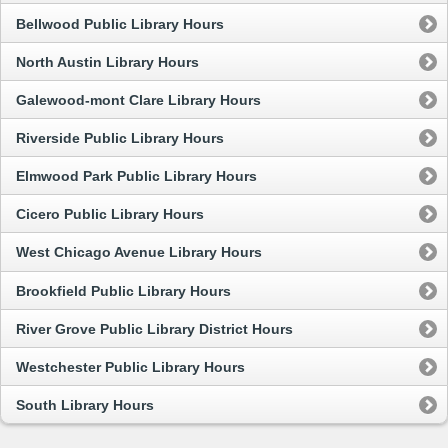
Bellwood Public Library Hours
North Austin Library Hours
Galewood-mont Clare Library Hours
Riverside Public Library Hours
Elmwood Park Public Library Hours
Cicero Public Library Hours
West Chicago Avenue Library Hours
Brookfield Public Library Hours
River Grove Public Library District Hours
Westchester Public Library Hours
South Library Hours