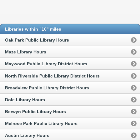
Libraries within "10" miles
Oak Park Public Library Hours
Maze Library Hours
Maywood Public Library District Hours
North Riverside Public Library District Hours
Broadview Public Library District Hours
Dole Library Hours
Berwyn Public Library Hours
Melrose Park Public Library Hours
Austin Library Hours