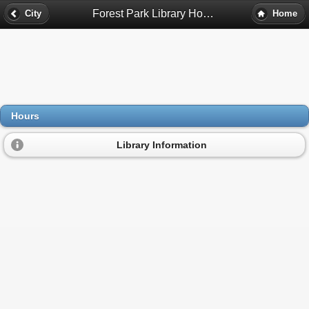
Forest Park Library Hours - Forest Park, Il
City
Home
Hours
Library Information