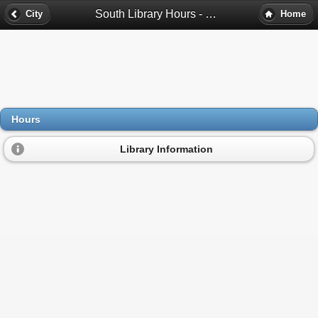
South Library Hours - Cicero, Il
City
Home
Hours
Library Information