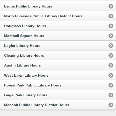
Lyons Public Library Hours
North Riverside Public Library District Hours
Douglass Library Hours
Marshall Square Hours
Legler Library Hours
Clearing Library Hours
Austin Library Hours
West Lawn Library Hours
Forest Park Public Library Hours
Gage Park Library Hours
Mccook Public Library District Hours