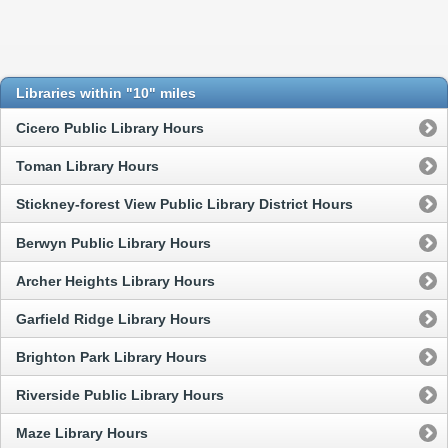
Libraries within "10" miles
Cicero Public Library Hours
Toman Library Hours
Stickney-forest View Public Library District Hours
Berwyn Public Library Hours
Archer Heights Library Hours
Garfield Ridge Library Hours
Brighton Park Library Hours
Riverside Public Library Hours
Maze Library Hours