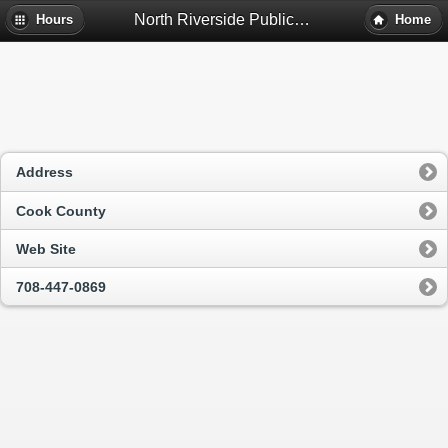
North Riverside Public Library District - North Riverside, Il
Hours
Home
Address
Cook County
Web Site
708-447-0869