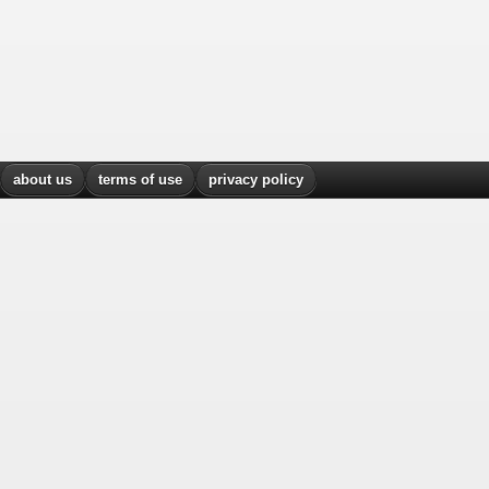
about us
terms of use
privacy policy