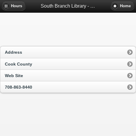
South Branch Library - Cicero, Il
Hours
Home
Address
Cook County
Web Site
708-863-8440