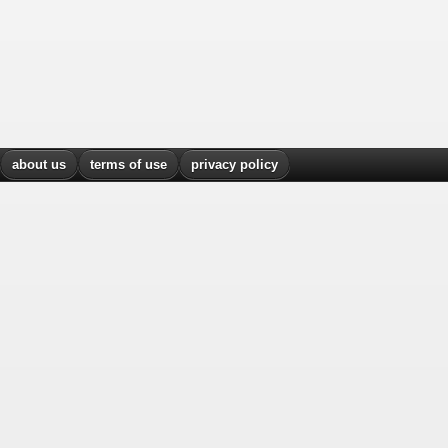
about us
terms of use
privacy policy