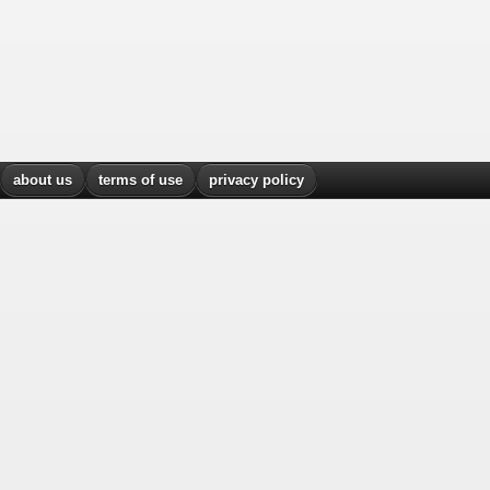
about us
terms of use
privacy policy