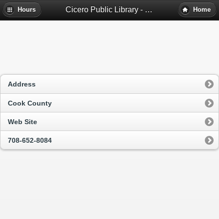
Cicero Public Library - Cicero, Il
Hours
Home
Address
Cook County
Web Site
708-652-8084