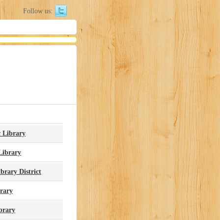
Follow us:
c Library
Library
brary District
brary
brary