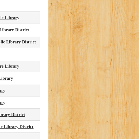
ic Library
Library District
ic Library District
re Library
Library
ary
ary
brary District
c Library District