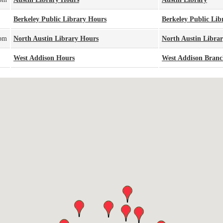
Berkeley Public Library Hours
Berkeley Public Lib
0pm
North Austin Library Hours
North Austin Libra
West Addison Hours
West Addison Bran