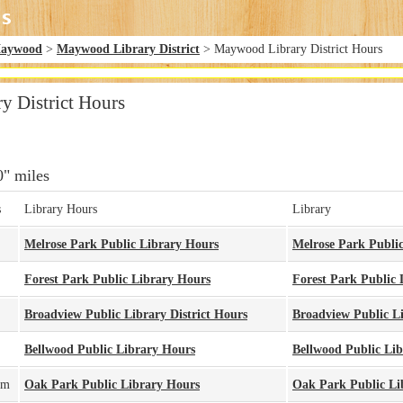
aywood
>
Maywood Library District
> Maywood Library District Hours
 District Hours
0" miles
s
Library Hours
Library
Melrose Park Public Library Hours
Melrose Park Publi
Forest Park Public Library Hours
Forest Park Public 
Broadview Public Library District Hours
Broadview Public Li
Bellwood Public Library Hours
Bellwood Public Li
pm
Oak Park Public Library Hours
Oak Park Public Li