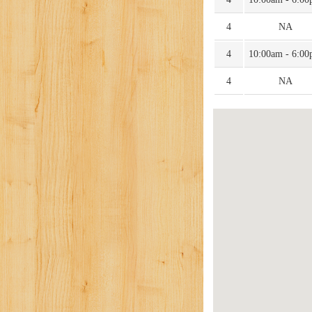
4
NA
4
10:00am - 6:0
4
NA