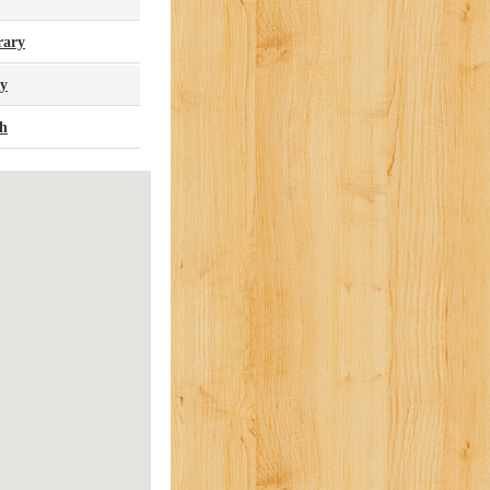
rary
ry
ch