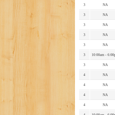
3
NA
3
NA
3
NA
3
NA
3
NA
3
10:00am - 6:0
3
NA
4
NA
4
NA
4
NA
4
NA
4
10:00am - 6:0