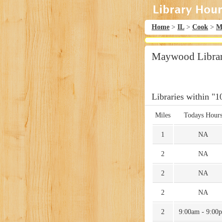
Home
>
IL
>
Cook
>
M
Maywood Library
Libraries within "1
Miles
Todays Hour
1
NA
2
NA
2
NA
2
NA
2
9:00am - 9:00