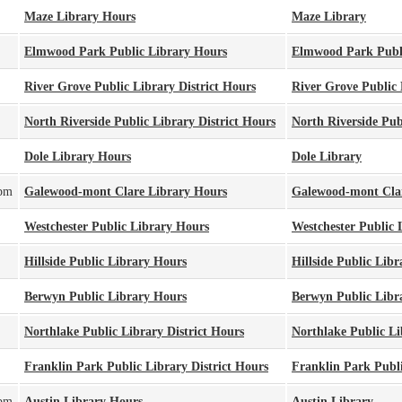
Maze Library Hours
Maze Library
Elmwood Park Public Library Hours
Elmwood Park Publ
River Grove Public Library District Hours
River Grove Public 
North Riverside Public Library District Hours
North Riverside Publ
Dole Library Hours
Dole Library
0pm
Galewood-mont Clare Library Hours
Galewood-mont Cla
Westchester Public Library Hours
Westchester Public 
Hillside Public Library Hours
Hillside Public Libr
Berwyn Public Library Hours
Berwyn Public Libr
Northlake Public Library District Hours
Northlake Public Li
Franklin Park Public Library District Hours
Franklin Park Publi
0pm
Austin Library Hours
Austin Library