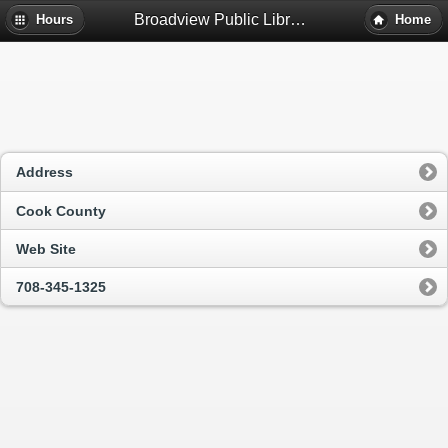
Broadview Public Library District - Broadview, Il
Hours
Home
Address
Cook County
Web Site
708-345-1325