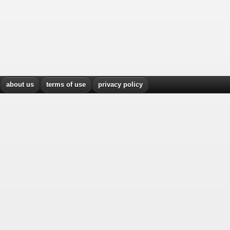
about us
terms of use
privacy policy