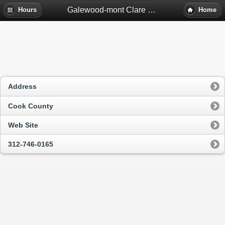
Galewood-mont Clare Library - Chicago, Il
Hours
Home
Address
Cook County
Web Site
312-746-0165