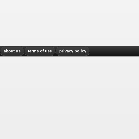
about us
terms of use
privacy policy