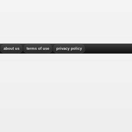
about us
terms of use
privacy policy