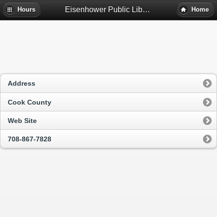
Eisenhower Public Library District - Harwood Heights, Il
Hours
Home
Address
Cook County
Web Site
708-867-7828