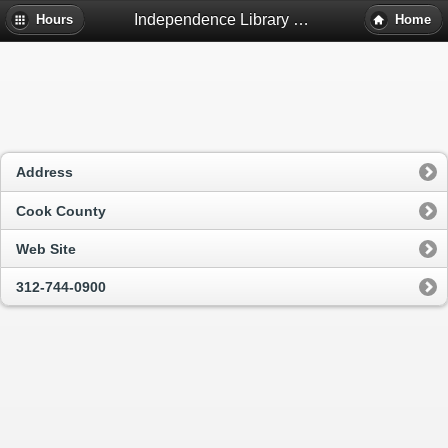
Independence Library - Chicago, Il
Hours
Home
Address
Cook County
Web Site
312-744-0900