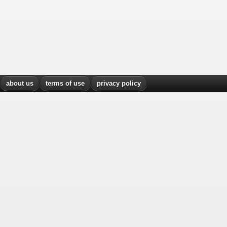
about us
terms of use
privacy policy