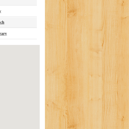
y
nch
rary