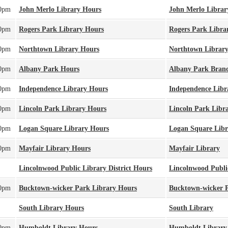
00pm
John Merlo Library Hours
John Merlo Librar
00pm
Rogers Park Library Hours
Rogers Park Libra
00pm
Northtown Library Hours
Northtown Librar
00pm
Albany Park Hours
Albany Park Bran
00pm
Independence Library Hours
Independence Libr
00pm
Lincoln Park Library Hours
Lincoln Park Libr
00pm
Logan Square Library Hours
Logan Square Libr
00pm
Mayfair Library Hours
Mayfair Library
Lincolnwood Public Library District Hours
Lincolnwood Public
00pm
Bucktown-wicker Park Library Hours
Bucktown-wicker P
South Library Hours
South Library
00pm
Humboldt Library Hours
Humboldt Library