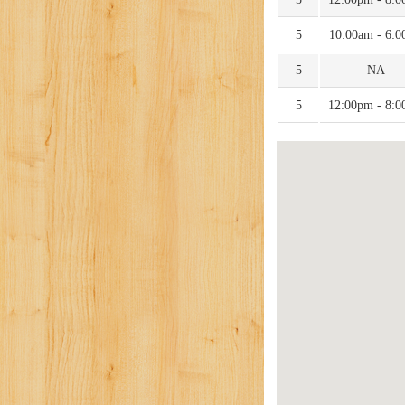
5
10:00am - 6:
5
NA
5
12:00pm - 8: