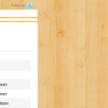
Follow us:
brary
brary
ibrary