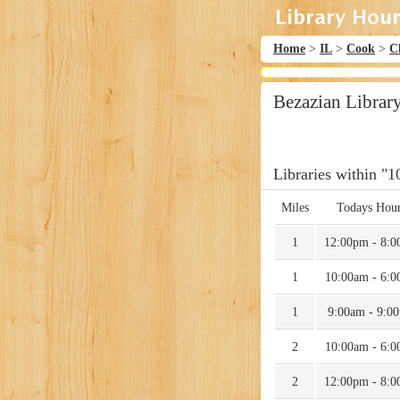
Home
>
IL
>
Cook
>
C
Bezazian Librar
Libraries within "1
Miles
Todays Hou
1
12:00pm - 8:
1
10:00am - 6:
1
9:00am - 9:0
2
10:00am - 6:
2
12:00pm - 8: