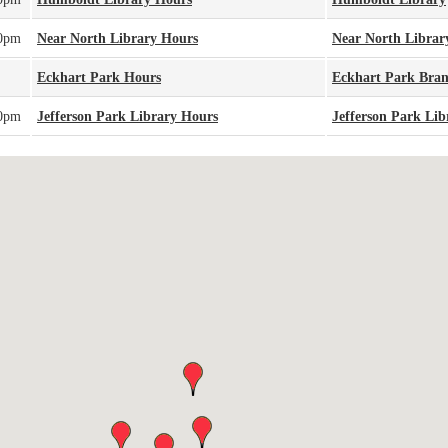
00pm
Near North Library Hours
Near North Librar
Eckhart Park Hours
Eckhart Park Bra
00pm
Jefferson Park Library Hours
Jefferson Park Lib