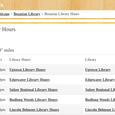
hicago
>
Bezazian Library
> Bezazian Library Hours
y Hours
0" miles
rs
Library Hours
Library
00pm
Uptown Library Hours
Uptown Library
00pm
Edgewater Library Hours
Edgewater Library
0pm
Sulzer Regional Library Hours
Sulzer Regional Li
00pm
Budlong Woods Library Hours
Budlong Woods Li
00pm
Lincoln Belmont Library Hours
Lincoln Belmont L