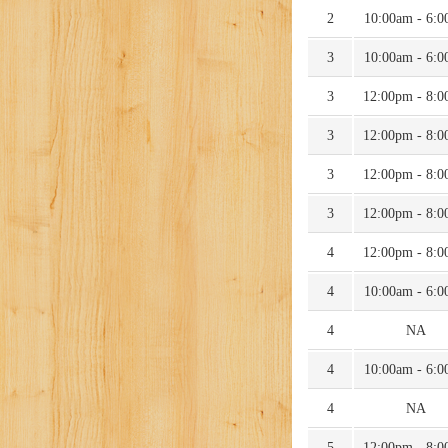
2
10:00am - 6:
3
10:00am - 6:
3
12:00pm - 8:
3
12:00pm - 8:
3
12:00pm - 8:
3
12:00pm - 8:
4
12:00pm - 8:
4
10:00am - 6:
4
NA
4
10:00am - 6:
4
NA
5
12:00pm - 8: