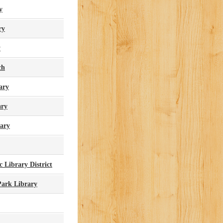
y
ry
y
ch
ary
ary
ary
 Library District
ark Library