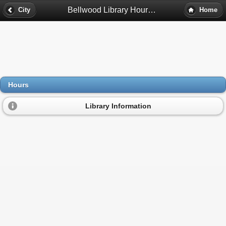
Bellwood Library Hours - Bellwood, Il
City
Home
Hours
Library Information