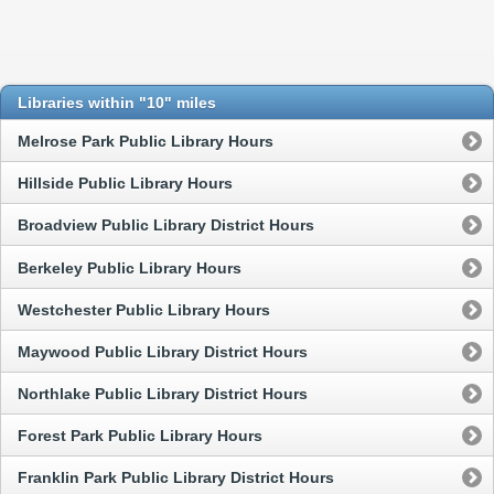
Libraries within "10" miles
Melrose Park Public Library Hours
Hillside Public Library Hours
Broadview Public Library District Hours
Berkeley Public Library Hours
Westchester Public Library Hours
Maywood Public Library District Hours
Northlake Public Library District Hours
Forest Park Public Library Hours
Franklin Park Public Library District Hours