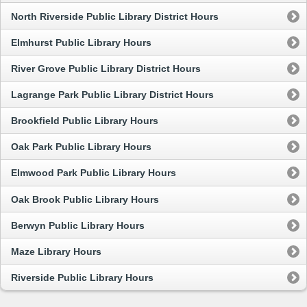
North Riverside Public Library District Hours
Elmhurst Public Library Hours
River Grove Public Library District Hours
Lagrange Park Public Library District Hours
Brookfield Public Library Hours
Oak Park Public Library Hours
Elmwood Park Public Library Hours
Oak Brook Public Library Hours
Berwyn Public Library Hours
Maze Library Hours
Riverside Public Library Hours