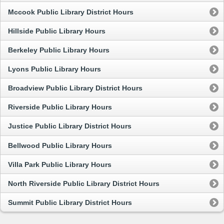
Mccook Public Library District Hours
Hillside Public Library Hours
Berkeley Public Library Hours
Lyons Public Library Hours
Broadview Public Library District Hours
Riverside Public Library Hours
Justice Public Library District Hours
Bellwood Public Library Hours
Villa Park Public Library Hours
North Riverside Public Library District Hours
Summit Public Library District Hours