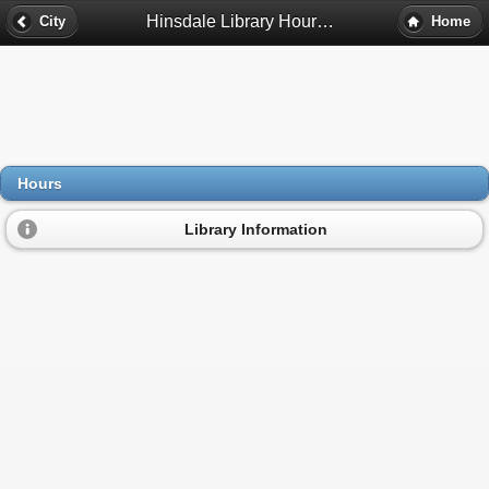
Hinsdale Library Hours - Hinsdale, Il
City
Home
Hours
Library Information