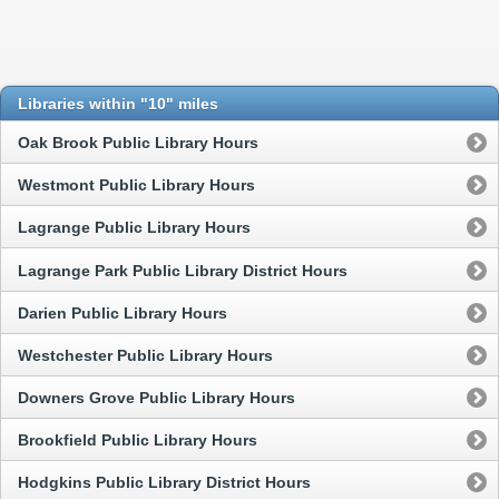
Libraries within "10" miles
Oak Brook Public Library Hours
Westmont Public Library Hours
Lagrange Public Library Hours
Lagrange Park Public Library District Hours
Darien Public Library Hours
Westchester Public Library Hours
Downers Grove Public Library Hours
Brookfield Public Library Hours
Hodgkins Public Library District Hours