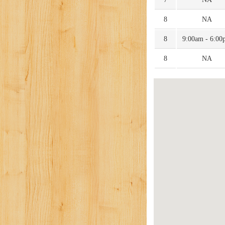
8
NA
8
9:00am - 6:00
8
NA