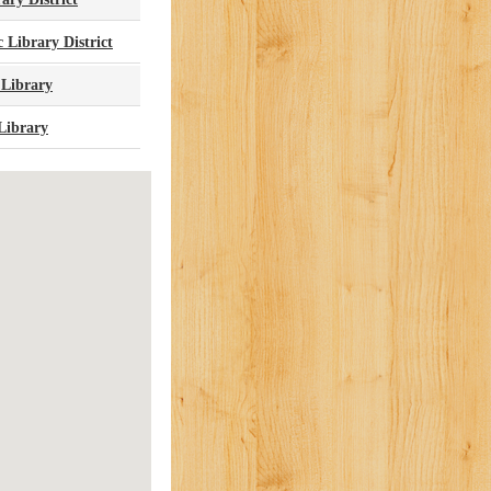
 Library District
 Library
Library