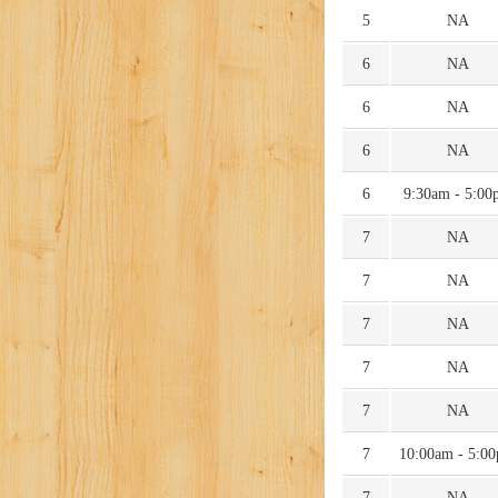
5
NA
6
NA
6
NA
6
NA
6
9:30am - 5:00
7
NA
7
NA
7
NA
7
NA
7
NA
7
10:00am - 5:0
7
NA