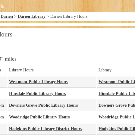
>
Darien
>
Darien Library
> Darien Library Hours
Hours
0" miles
s
Library Hours
Library
Westmont Public Library Hours
Westmont Public L
Hinsdale Public Library Hours
Hinsdale Public Li
pm
Downers Grove Public Library Hours
Downers Grove Publ
pm
Woodridge Public Library Hours
Woodridge Public L
Hodgkins Public Library District Hours
Hodgkins Public Lib