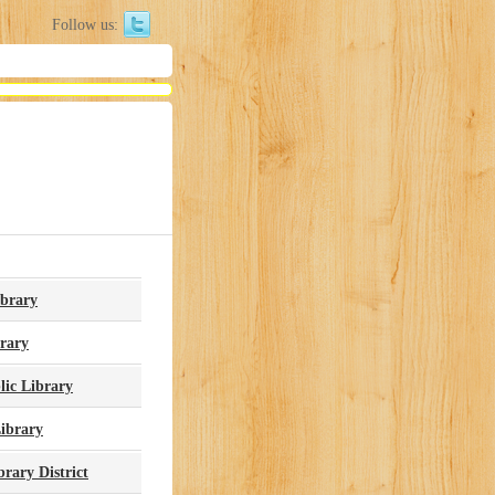
Follow us:
ibrary
brary
ic Library
ibrary
rary District