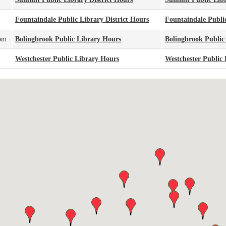
Fountaindale Public Library District Hours
Fountaindale Public
pm
Bolingbrook Public Library Hours
Bolingbrook Public
Westchester Public Library Hours
Westchester Public 