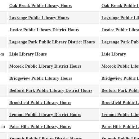
Oak Brook Public Library Hours
Oak Brook Public L
Lagrange Public Library Hours
Lagrange Public Li
Justice Public Library District Hours
Justice Public Libra
Lagrange Park Public Library District Hours
Lagrange Park Publi
pm
Lisle Library Hours
Lisle Library
Mccook Public Library District Hours
Mccook Public Libra
Bridgeview Public Library Hours
Bridgeview Public 
Bedford Park Public Library District Hours
Bedford Park Public
Brookfield Public Library Hours
Brookfield Public L
Lemont Public Library District Hours
Lemont Public Libra
0pm
Palos Hills Public Library Hours
Palos Hills Public 
Summit Public Library District Hours
Summit Public Libr