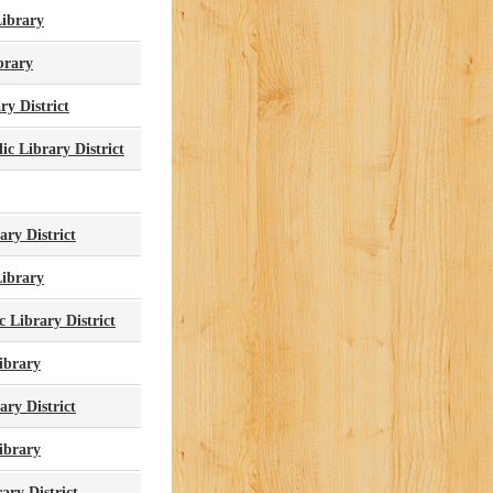
ibrary
brary
ry District
c Library District
ry District
Library
 Library District
ibrary
ry District
Library
ary District