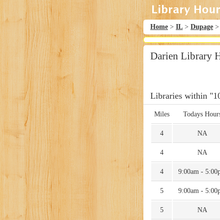
Home
>
IL
>
Dupage
Darien Library 
Libraries within "1
Miles
Todays Hour
4
NA
4
NA
4
9:00am - 5:00
5
9:00am - 5:00
5
NA