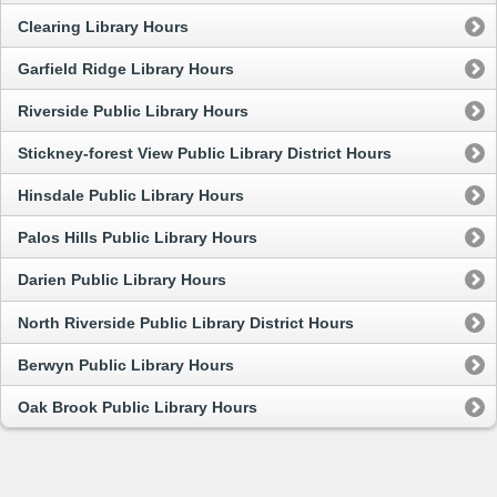
Clearing Library Hours
Garfield Ridge Library Hours
Riverside Public Library Hours
Stickney-forest View Public Library District Hours
Hinsdale Public Library Hours
Palos Hills Public Library Hours
Darien Public Library Hours
North Riverside Public Library District Hours
Berwyn Public Library Hours
Oak Brook Public Library Hours