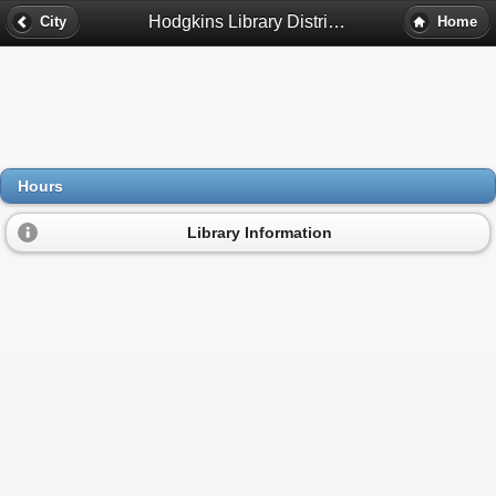
Hodgkins Library District Hours - Hodgkins, Il
City
Home
Hours
Library Information