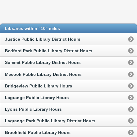
Libraries within "10" miles
Justice Public Library District Hours
Bedford Park Public Library District Hours
Summit Public Library District Hours
Mccook Public Library District Hours
Bridgeview Public Library Hours
Lagrange Public Library Hours
Lyons Public Library Hours
Lagrange Park Public Library District Hours
Brookfield Public Library Hours