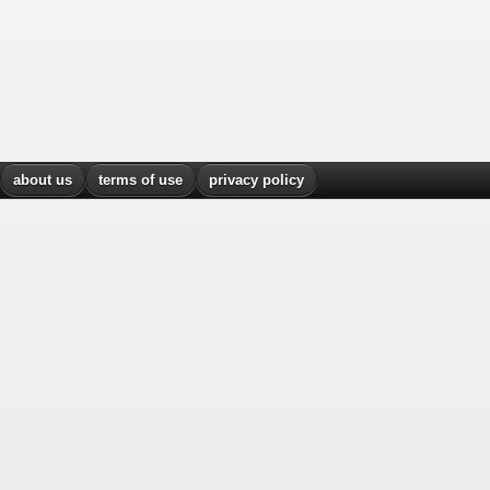
about us
terms of use
privacy policy