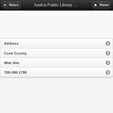
Justice Public Library District - Justice, Il
Hours
Home
Address
Cook County
Web Site
708-496-1790