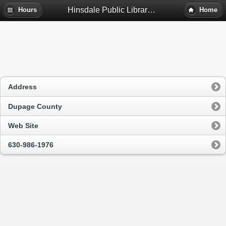
Hinsdale Public Library - Hinsdale, Il
Hours
Home
Address
Dupage County
Web Site
630-986-1976