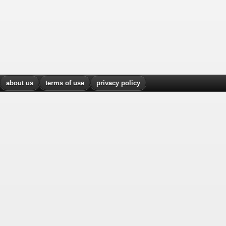
about us
terms of use
privacy policy