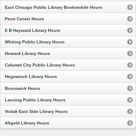
East Chicago Public Library Bookmobile Hours
Penn Center Hours
E B Hayward Library Hours
Whiting Public Library Hours
Howard Library Hours
Calumet City Public Library Hours
Hegewisch Library Hours
Brunswick Hours
Lansing Public Library Hours
Vodak East Side Library Hours
Altgeld Library Hours