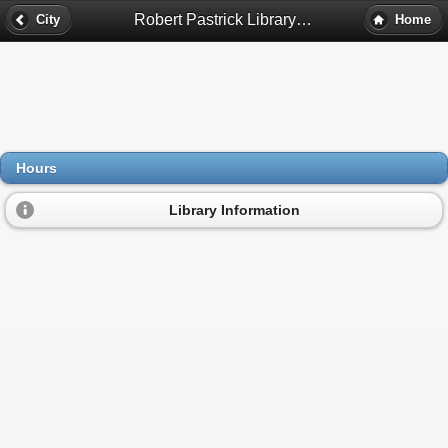
Robert Pastrick Library Hours - East Chicago, In
City
Home
Hours
Library Information