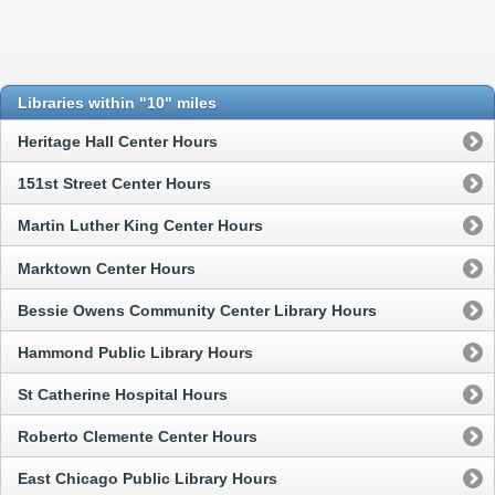
Libraries within "10" miles
Heritage Hall Center Hours
151st Street Center Hours
Martin Luther King Center Hours
Marktown Center Hours
Bessie Owens Community Center Library Hours
Hammond Public Library Hours
St Catherine Hospital Hours
Roberto Clemente Center Hours
East Chicago Public Library Hours