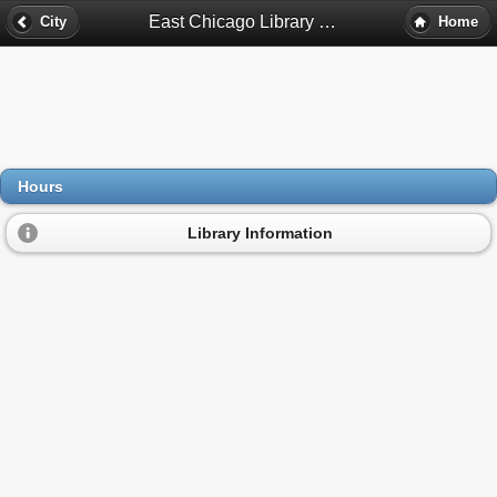
East Chicago Library Bookmobile Hours - East Chicago, In
City
Home
Hours
Library Information