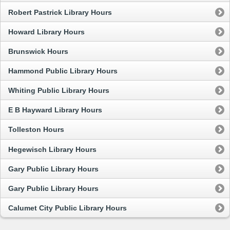
Robert Pastrick Library Hours
Howard Library Hours
Brunswick Hours
Hammond Public Library Hours
Whiting Public Library Hours
E B Hayward Library Hours
Tolleston Hours
Hegewisch Library Hours
Gary Public Library Hours
Gary Public Library Hours
Calumet City Public Library Hours