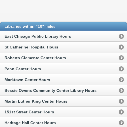
Libraries within "10" miles
East Chicago Public Library Hours
St Catherine Hospital Hours
Roberto Clemente Center Hours
Penn Center Hours
Marktown Center Hours
Bessie Owens Community Center Library Hours
Martin Luther King Center Hours
151st Street Center Hours
Heritage Hall Center Hours