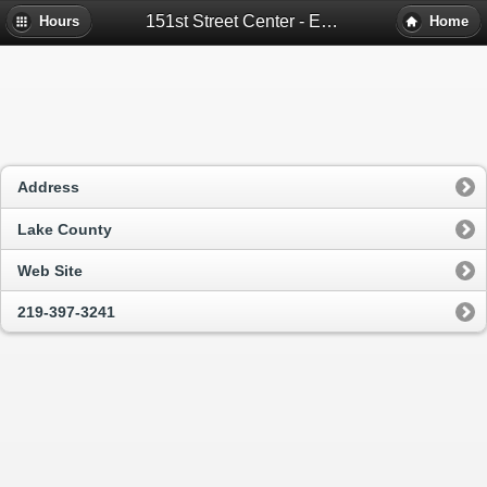
151st Street Center - East Chicago, In
Hours
Home
Address
Lake County
Web Site
219-397-3241