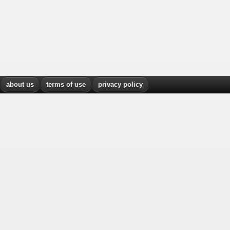
about us
terms of use
privacy policy