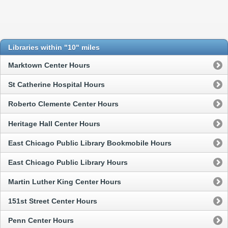
Libraries within "10" miles
Marktown Center Hours
St Catherine Hospital Hours
Roberto Clemente Center Hours
Heritage Hall Center Hours
East Chicago Public Library Bookmobile Hours
East Chicago Public Library Hours
Martin Luther King Center Hours
151st Street Center Hours
Penn Center Hours