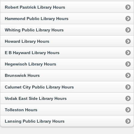
Robert Pastrick Library Hours
Hammond Public Library Hours
Whiting Public Library Hours
Howard Library Hours
E B Hayward Library Hours
Hegewisch Library Hours
Brunswick Hours
Calumet City Public Library Hours
Vodak East Side Library Hours
Tolleston Hours
Lansing Public Library Hours