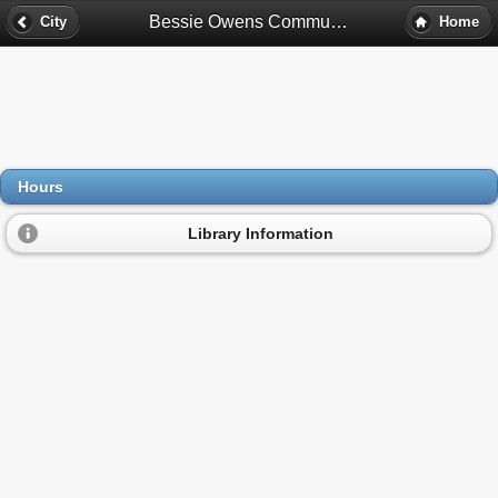
Bessie Owens Community Center Library Hours - East Chicago, In
City
Home
Hours
Library Information