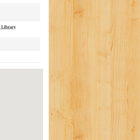
 Library