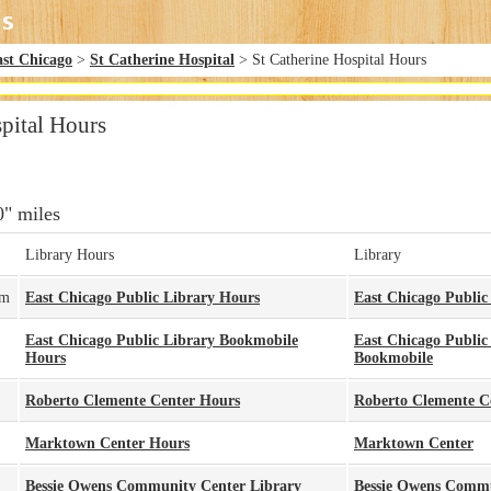
ast Chicago
>
St Catherine Hospital
> St Catherine Hospital Hours
pital Hours
0" miles
Library Hours
Library
pm
East Chicago Public Library Hours
East Chicago Public
East Chicago Public Library Bookmobile
East Chicago Public
Hours
Bookmobile
Roberto Clemente Center Hours
Roberto Clemente C
Marktown Center Hours
Marktown Center
Bessie Owens Community Center Library
Bessie Owens Commu