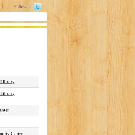
Follow us:
 Library
 Library
enter
nity Center