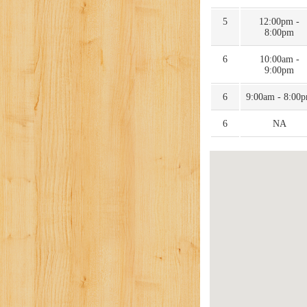
5
12:00pm -
8:00pm
6
10:00am -
9:00pm
6
9:00am - 8:00
6
NA