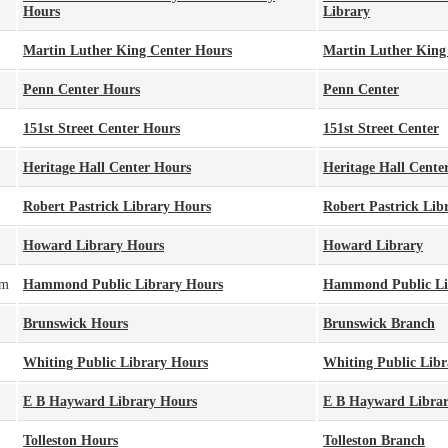
Hours
Library
Martin Luther King Center Hours
Martin Luther King
Penn Center Hours
Penn Center
151st Street Center Hours
151st Street Center
Heritage Hall Center Hours
Heritage Hall Cente
Robert Pastrick Library Hours
Robert Pastrick Lib
Howard Library Hours
Howard Library
pm
Hammond Public Library Hours
Hammond Public Li
Brunswick Hours
Brunswick Branch
Whiting Public Library Hours
Whiting Public Libr
E B Hayward Library Hours
E B Hayward Libra
Tolleston Hours
Tolleston Branch