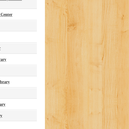
 Center
r
rary
brary
ary
ry