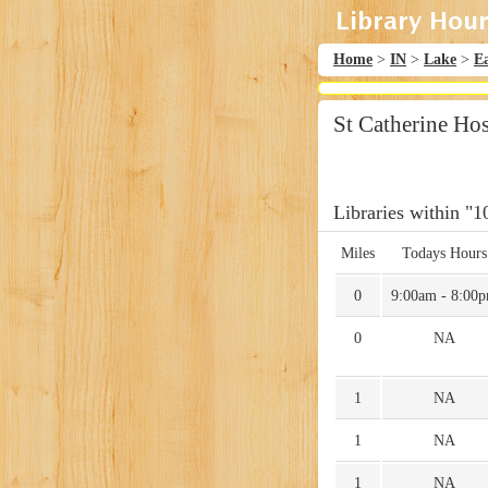
Home
>
IN
>
Lake
>
E
St Catherine Hos
Libraries within "1
Miles
Todays Hours
0
9:00am - 8:00
0
NA
1
NA
1
NA
1
NA