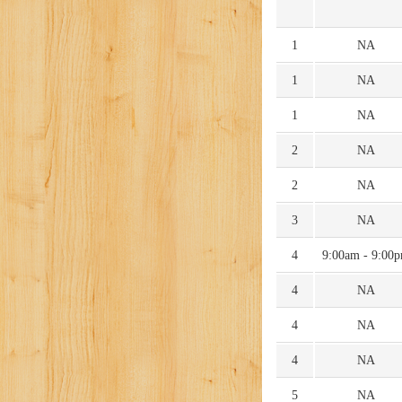
1
NA
1
NA
1
NA
2
NA
2
NA
3
NA
4
9:00am - 9:00
4
NA
4
NA
4
NA
5
NA