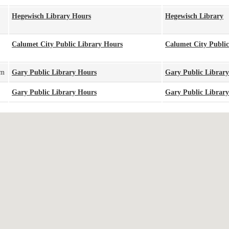
Hegewisch Library Hours
Hegewisch Library
Calumet City Public Library Hours
Calumet City Public
pm
Gary Public Library Hours
Gary Public Library
Gary Public Library Hours
Gary Public Library