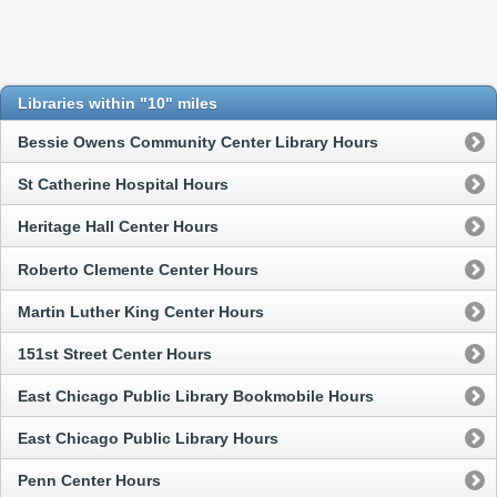
Libraries within "10" miles
Bessie Owens Community Center Library Hours
St Catherine Hospital Hours
Heritage Hall Center Hours
Roberto Clemente Center Hours
Martin Luther King Center Hours
151st Street Center Hours
East Chicago Public Library Bookmobile Hours
East Chicago Public Library Hours
Penn Center Hours