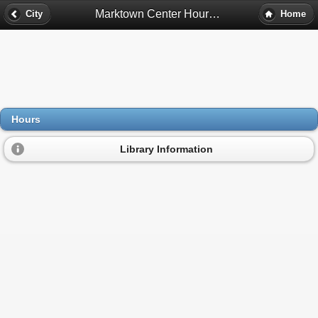
Marktown Center Hours - East Chicago, In
City
Home
Hours
Library Information