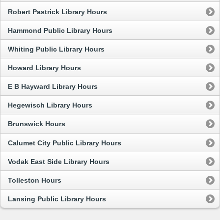
Robert Pastrick Library Hours
Hammond Public Library Hours
Whiting Public Library Hours
Howard Library Hours
E B Hayward Library Hours
Hegewisch Library Hours
Brunswick Hours
Calumet City Public Library Hours
Vodak East Side Library Hours
Tolleston Hours
Lansing Public Library Hours