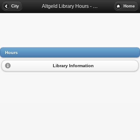
Altgeld Library Hours - Chicago, Il
City
Home
Hours
Library Information