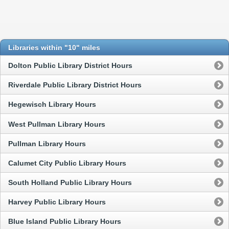
Libraries within "10" miles
Dolton Public Library District Hours
Riverdale Public Library District Hours
Hegewisch Library Hours
West Pullman Library Hours
Pullman Library Hours
Calumet City Public Library Hours
South Holland Public Library Hours
Harvey Public Library Hours
Blue Island Public Library Hours