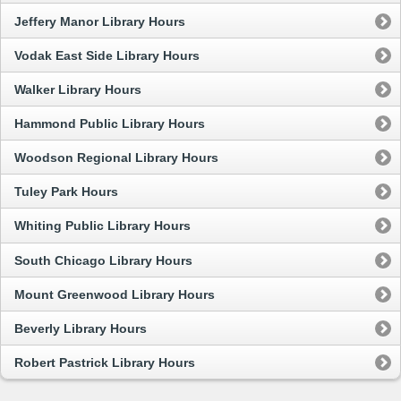
Jeffery Manor Library Hours
Vodak East Side Library Hours
Walker Library Hours
Hammond Public Library Hours
Woodson Regional Library Hours
Tuley Park Hours
Whiting Public Library Hours
South Chicago Library Hours
Mount Greenwood Library Hours
Beverly Library Hours
Robert Pastrick Library Hours