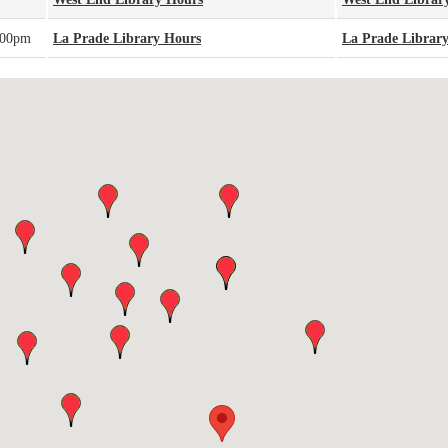
:00pm
La Prade Library Hours
La Prade Librar