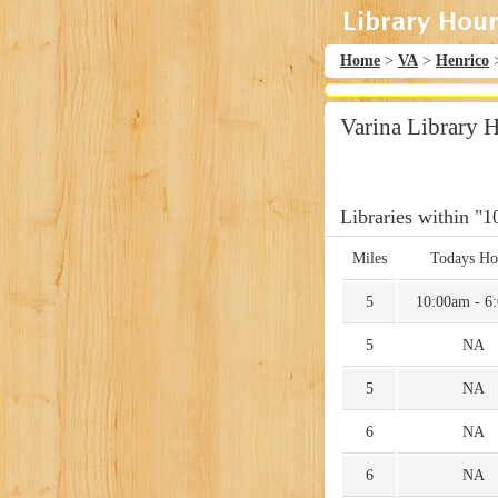
Home
>
VA
>
Henrico
Varina Library 
Libraries within "1
Miles
Todays Ho
5
10:00am - 6
5
NA
5
NA
6
NA
6
NA