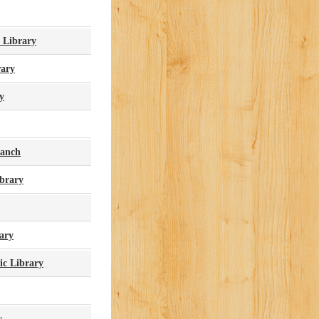
 Library
ary
y
ranch
ibrary
ary
ic Library
y