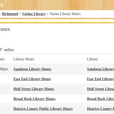
>
Richmond
>
Varina Library
> Varina Library Hours
Hours
0" miles
urs
Library Hours
Library
:00pm
Sandston Library Hours
Sandston Librar
East End Library Hours
East End Library
Hull Street Library Hours
Hull Street Libra
Broad Rock Library Hours
Broad Rock Libr
Henrico County Public Library Hours
Henrico County P