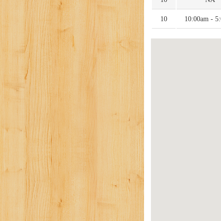
10
10:00am - 5