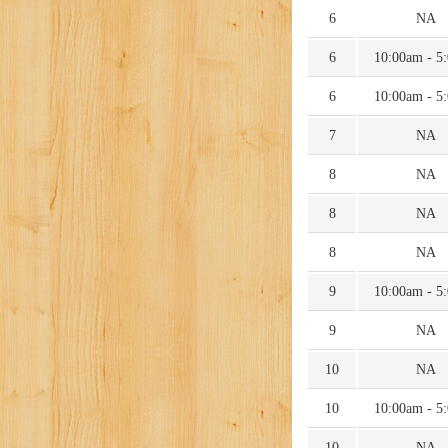
6
NA
6
10:00am - 5
6
10:00am - 5
7
NA
8
NA
8
NA
8
NA
9
10:00am - 5
9
NA
10
NA
10
10:00am - 5
10
NA