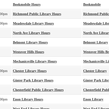
Bookmobile Hours
Bookmobile
:00pm
Richmond Public Library Hours
Richmond Public
:00pm
Meadowdale Library Hours
Meadowdale Libr
North Ave Library Hours
North Ave Librar
Belmont Library Hours
Belmont Library
Westover Hills Hours
Westover Hills B
Mechanicsville Library Hours
Mechanicsville L
:00pm
Chester Library Hours
Chester Library
Ginter Park Library Hours
Ginter Park Libr
Chesterfield Public Library Hours
Chesterfield Publ
:00pm
Enon Library Hours
Enon Library
West End Library Hours
West End Librar