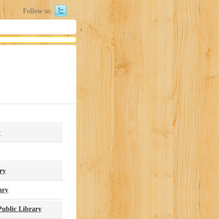
Follow us:
y
ry
ary
ublic Library