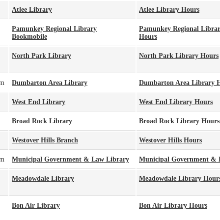
Atlee Library
Atlee Library Hours
Pamunkey Regional Library
Pamunkey Regional Libra
Bookmobile
Hours
North Park Library
North Park Library Hours
pm
Dumbarton Area Library
Dumbarton Area Library 
West End Library
West End Library Hours
Broad Rock Library
Broad Rock Library Hours
Westover Hills Branch
Westover Hills Hours
pm
Municipal Government & Law Library
Municipal Government & 
Meadowdale Library
Meadowdale Library Hour
Bon Air Library
Bon Air Library Hours