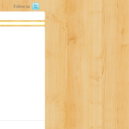
Follow us: