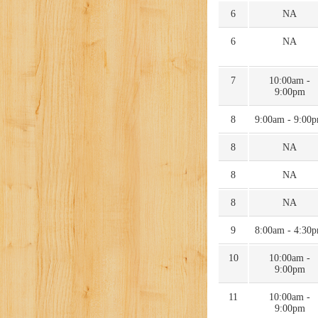
6
NA
6
NA
7
10:00am -
9:00pm
8
9:00am - 9:00
8
NA
8
NA
8
NA
9
8:00am - 4:30
10
10:00am -
9:00pm
11
10:00am -
9:00pm