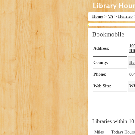
Home
>
VA
>
Henrico
Bookmobile
10
Address:
R
County:
He
Phone:
80
Web Site:
WW
Libraries within 10
Miles
Todays Hours