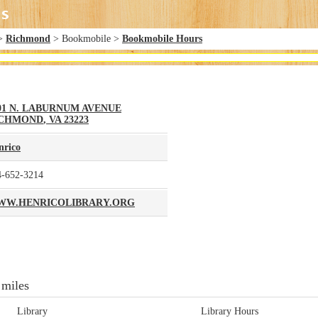
>
Richmond
> Bookmobile >
Bookmobile Hours
01 N. LABURNUM AVENUE
ICHMOND
,
VA
23223
nrico
4-652-3214
W.HENRICOLIBRARY.ORG
 miles
Library
Library Hours