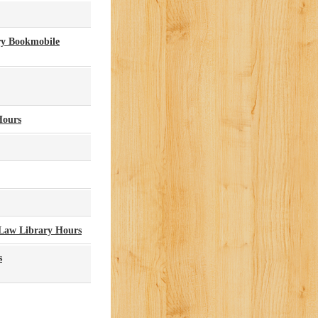
ry Bookmobile
Hours
Law Library Hours
s