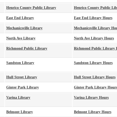
Henrico County Public Library
Henrico County Public Li
East End Library
East End Library Hours
Mechanicsville Library
Mechanicsville Library Ho
North Ave Library
North Ave Library Hours
Richmond Public Library
Richmond Public Library 
Sandston Library
Sandston Library Hours
Hull Street Library
Hull Street Library Hours
Ginter Park Library
Ginter Park Library Hour
Varina Library
Varina Library Hours
Belmont Library
Belmont Library Hours