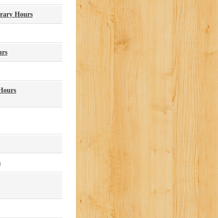
brary Hours
urs
Hours
s