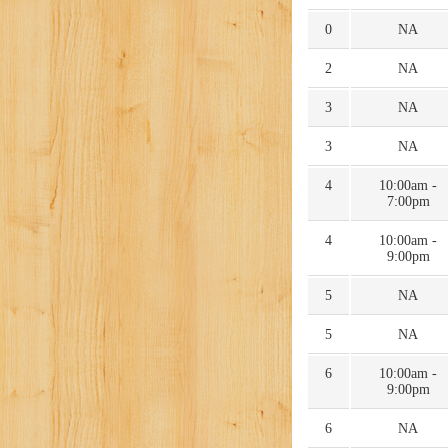
0
NA
2
NA
3
NA
3
NA
4
10:00am -
7:00pm
4
10:00am -
9:00pm
5
NA
5
NA
6
10:00am -
9:00pm
6
NA