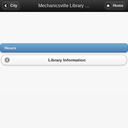
Mechanicsville Library Hours - Mechanicsville, Va
City
Home
Hours
Library Information