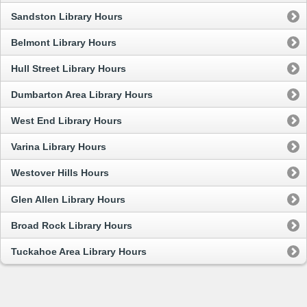
Sandston Library Hours
Belmont Library Hours
Hull Street Library Hours
Dumbarton Area Library Hours
West End Library Hours
Varina Library Hours
Westover Hills Hours
Glen Allen Library Hours
Broad Rock Library Hours
Tuckahoe Area Library Hours