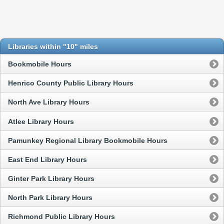
Libraries within "10" miles
Bookmobile Hours
Henrico County Public Library Hours
North Ave Library Hours
Atlee Library Hours
Pamunkey Regional Library Bookmobile Hours
East End Library Hours
Ginter Park Library Hours
North Park Library Hours
Richmond Public Library Hours