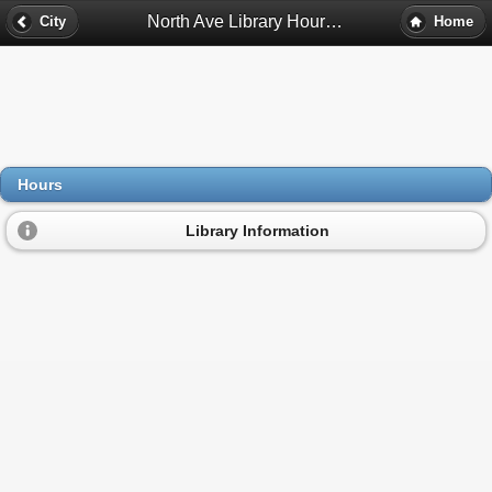
North Ave Library Hours - Richmond, Va
City
Home
Hours
Library Information