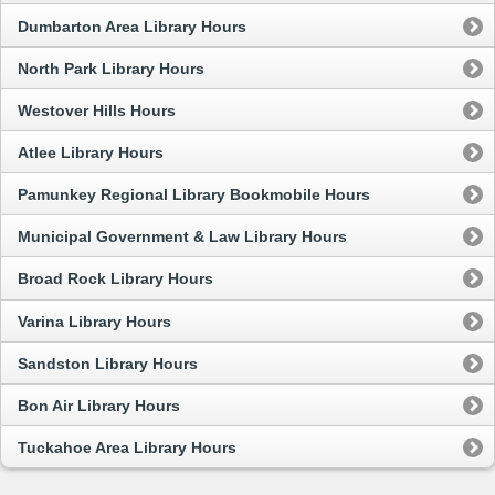
Dumbarton Area Library Hours
North Park Library Hours
Westover Hills Hours
Atlee Library Hours
Pamunkey Regional Library Bookmobile Hours
Municipal Government & Law Library Hours
Broad Rock Library Hours
Varina Library Hours
Sandston Library Hours
Bon Air Library Hours
Tuckahoe Area Library Hours