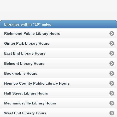
Libraries within "10" miles
Richmond Public Library Hours
Ginter Park Library Hours
East End Library Hours
Belmont Library Hours
Bookmobile Hours
Henrico County Public Library Hours
Hull Street Library Hours
Mechanicsville Library Hours
West End Library Hours