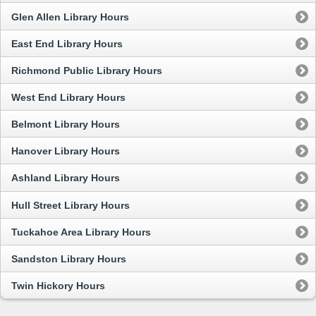
Glen Allen Library Hours
East End Library Hours
Richmond Public Library Hours
West End Library Hours
Belmont Library Hours
Hanover Library Hours
Ashland Library Hours
Hull Street Library Hours
Tuckahoe Area Library Hours
Sandston Library Hours
Twin Hickory Hours