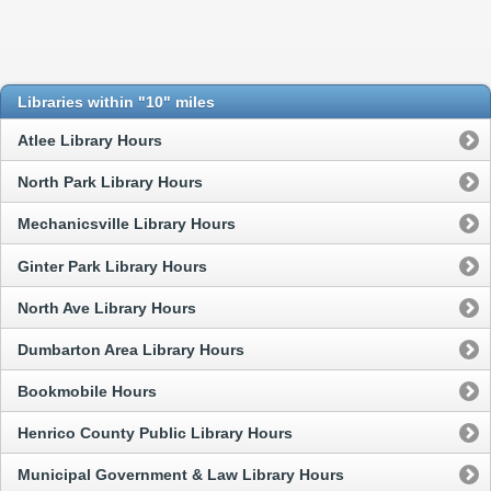
Libraries within "10" miles
Atlee Library Hours
North Park Library Hours
Mechanicsville Library Hours
Ginter Park Library Hours
North Ave Library Hours
Dumbarton Area Library Hours
Bookmobile Hours
Henrico County Public Library Hours
Municipal Government & Law Library Hours