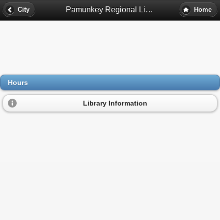
Pamunkey Regional Library Bookmobile Hours - Mechanicsville, Va
City
Home
Hours
Library Information