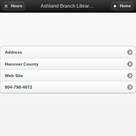
Ashland Branch Library - Ashland, Va
Hours
Home
Address
Hanover County
Web Site
804-798-4072