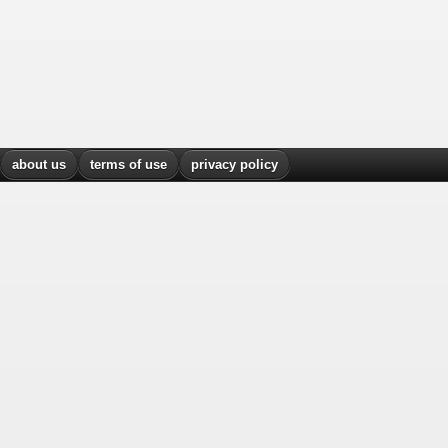
about us
terms of use
privacy policy