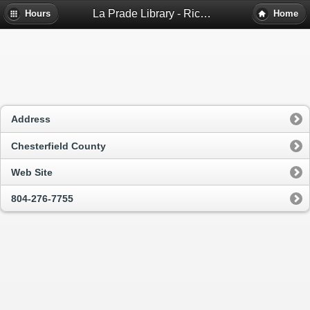
La Prade Library - Richmond, Va
Hours
Home
Address
Chesterfield County
Web Site
804-276-7755