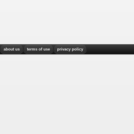
about us
terms of use
privacy policy