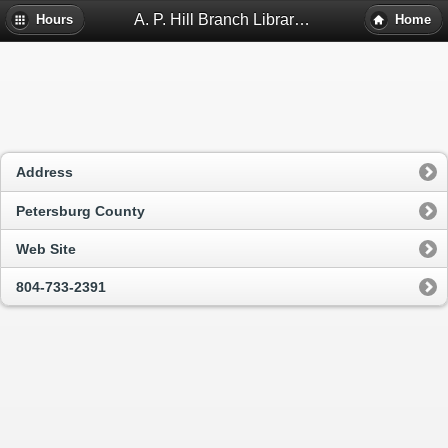
A. P. Hill Branch Library - Petersburg, Va
Hours
Home
Address
Petersburg County
Web Site
804-733-2391