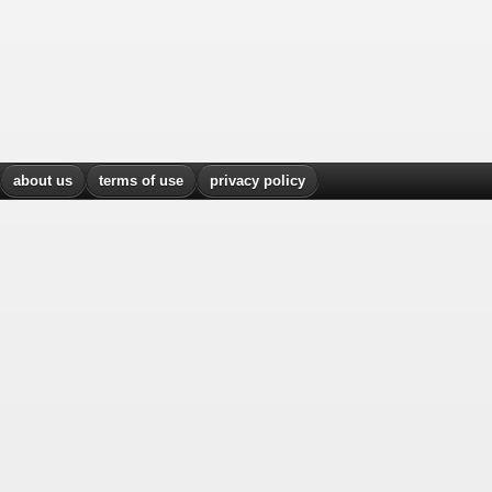
about us
terms of use
privacy policy