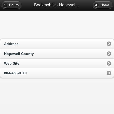
Bookmobile - Hopewell, Va
Hours
Home
Address
Hopewell County
Web Site
804-458-0110