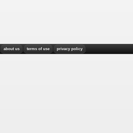
about us
terms of use
privacy policy