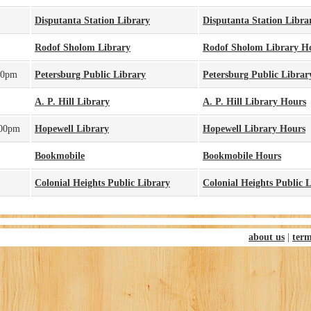
Disputanta Station Library
Disputanta Station Libra
Rodof Sholom Library
Rodof Sholom Library H
30pm
Petersburg Public Library
Petersburg Public Librar
A. P. Hill Library
A. P. Hill Library Hours
:00pm
Hopewell Library
Hopewell Library Hours
Bookmobile
Bookmobile Hours
Colonial Heights Public Library
Colonial Heights Public 
about us
|
term