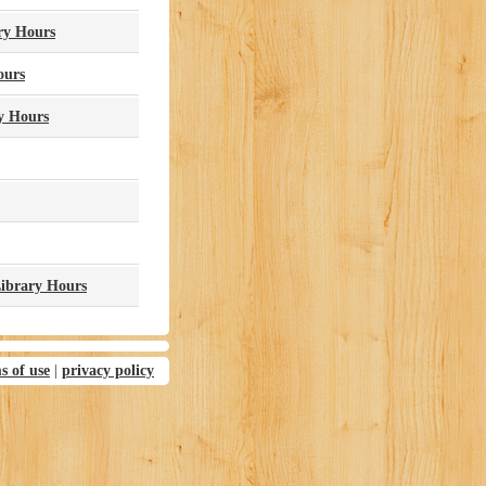
ry Hours
ours
y Hours
Library Hours
s of use
|
privacy policy