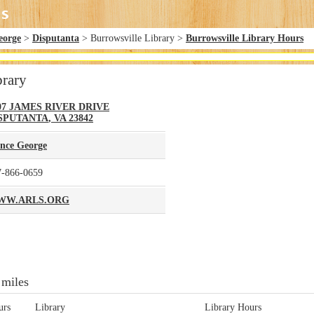
eorge
>
Disputanta
> Burrowsville Library >
Burrowsville Library Hours
brary
07 JAMES RIVER DRIVE
SPUTANTA
,
VA
23842
ince George
7-866-0659
WW.ARLS.ORG
 miles
urs
Library
Library Hours