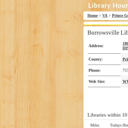
Home
>
VA
>
Prince G
Burrowsville Li
18
Address:
DI
County:
Pr
Phone:
75
Web Site:
W
Libraries within 10
Miles
Todays Ho