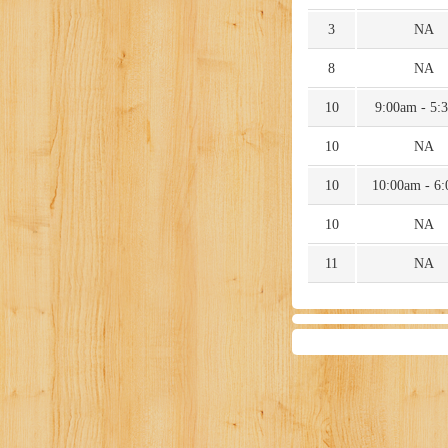
3
NA
8
NA
10
9:00am - 5:
10
NA
10
10:00am - 6
10
NA
11
NA