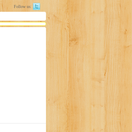
Follow us: