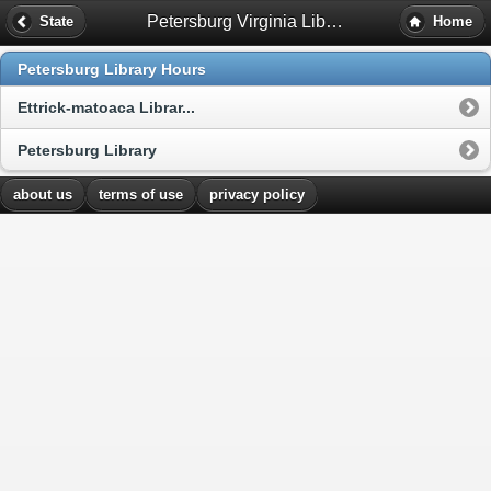
Petersburg Virginia Library Hours
State
Home
Petersburg Library Hours
Ettrick-matoaca Librar...
Petersburg Library
about us
terms of use
privacy policy