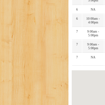
5:00pm
6
NA
6
10:00am -
4:00pm
7
9:00am -
5:00pm
7
9:00am -
5:00pm
7
NA