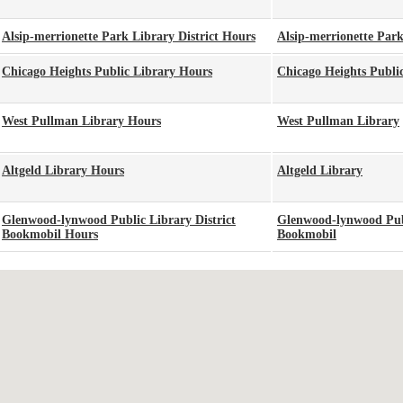
Alsip-merrionette Park Library District Hours
Alsip-merrionette Park
Chicago Heights Public Library Hours
Chicago Heights Publi
West Pullman Library Hours
West Pullman Library
Altgeld Library Hours
Altgeld Library
Glenwood-lynwood Public Library District
Glenwood-lynwood Publ
Bookmobil Hours
Bookmobil