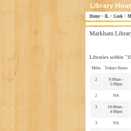
Home
>
IL
>
Cook
>
M
Markham Librar
Libraries within "1
Miles
Todays Hours
2
9:00am -
5:00pm
2
NA
3
10:00am -
4:00pm
3
NA