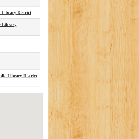
 Library District
c Library
ic Library District