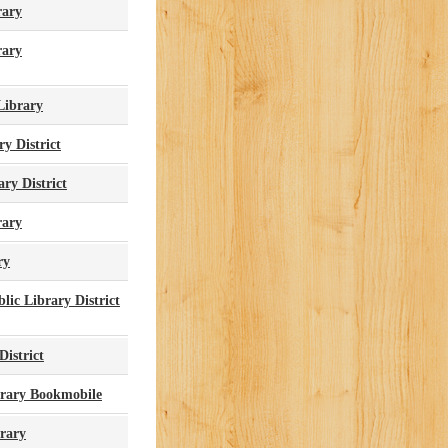
rary
rary
Library
ry District
ry District
rary
ry
ic Library District
District
brary Bookmobile
brary