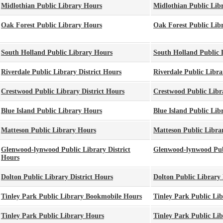
Midlothian Public Library Hours
Midlothian Public Lib
Oak Forest Public Library Hours
Oak Forest Public Lib
South Holland Public Library Hours
South Holland Public 
Riverdale Public Library District Hours
Riverdale Public Libra
Crestwood Public Library District Hours
Crestwood Public Libra
Blue Island Public Library Hours
Blue Island Public Lib
Matteson Public Library Hours
Matteson Public Libra
Glenwood-lynwood Public Library District
Glenwood-lynwood Publ
Hours
Dolton Public Library District Hours
Dolton Public Library 
Tinley Park Public Library Bookmobile Hours
Tinley Park Public Li
Tinley Park Public Library Hours
Tinley Park Public Li