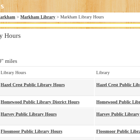
arkham
>
Markham Library
> Markham Library Hours
y Hours
0" miles
Library Hours
Library
Hazel Crest Public Library Hours
Hazel Crest Public Lib
Homewood Public Library District Hours
Homewood Public Libra
Harvey Public Library Hours
Harvey Public Library
Flossmoor Public Library Hours
Flossmoor Public Libr