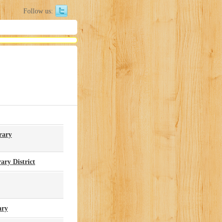
Follow us:
rary
ry District
ary