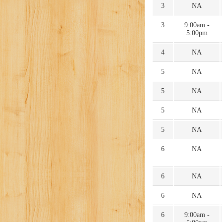
3
NA
3
9:00am -
5:00pm
4
NA
5
NA
5
NA
5
NA
5
NA
6
NA
6
NA
6
NA
6
9:00am -