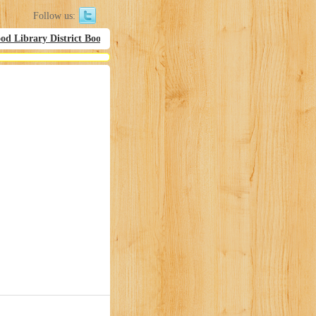
Follow us:
d Library District Bookmobil Hours