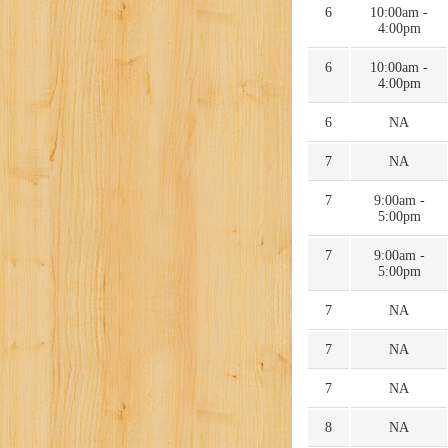
6
10:00am -
4:00pm
6
10:00am -
4:00pm
6
NA
7
NA
7
9:00am -
5:00pm
7
9:00am -
5:00pm
7
NA
7
NA
7
NA
8
NA