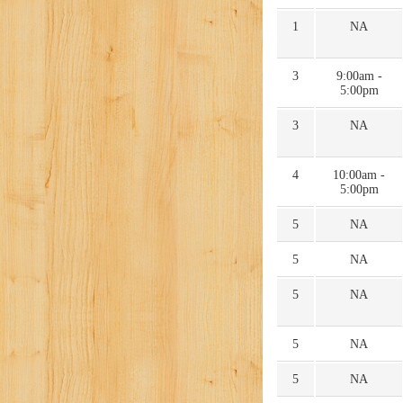
1
NA
3
9:00am -
5:00pm
3
NA
4
10:00am -
5:00pm
5
NA
5
NA
5
NA
5
NA
5
NA