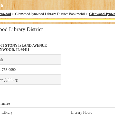
ynwood
> Glenwood-lynwood Library District Bookmobil >
Glenwood-lynwoo
d Library District
901 STONY ISLAND AVENUE
YNWOOD
,
IL
60411
ok
8-758-0090
w.glpld.org
 miles
Library
Library Hours