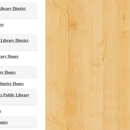
brary District
rs
Library District
rary Hours
ary Hours
istrict Hours
s Public Library
s
ours