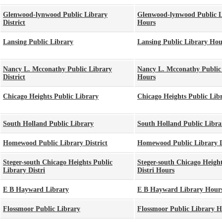
Glenwood-lynwood Public Library
Glenwood-lynwood Public Li
District
Hours
Lansing Public Library
Lansing Public Library Hou
Nancy L. Mcconathy Public Library
Nancy L. Mcconathy Public 
District
Hours
Chicago Heights Public Library
Chicago Heights Public Lib
South Holland Public Library
South Holland Public Libr
Homewood Public Library District
Homewood Public Library D
Steger-south Chicago Heights Public
Steger-south Chicago Height
Library Distri
Distri Hours
E B Hayward Library
E B Hayward Library Hour
Flossmoor Public Library
Flossmoor Public Library H