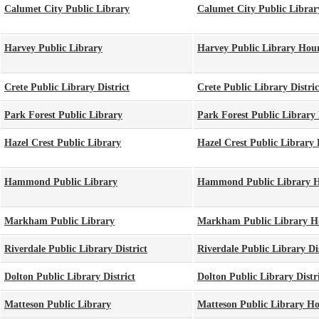
Calumet City Public Library
Calumet City Public Librar
Harvey Public Library
Harvey Public Library Hou
Crete Public Library District
Crete Public Library Distri
Park Forest Public Library
Park Forest Public Library
Hazel Crest Public Library
Hazel Crest Public Library
Hammond Public Library
Hammond Public Library 
Markham Public Library
Markham Public Library H
Riverdale Public Library District
Riverdale Public Library Di
Dolton Public Library District
Dolton Public Library Distr
Matteson Public Library
Matteson Public Library H