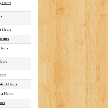
y Hours
rs
ct Hours
 Hours
 Hours
Hours
ours
strict Hours
ict Hours
ours