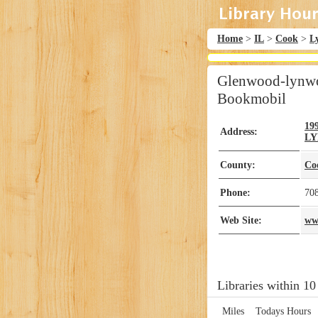
Home
>
IL
>
Cook
>
L
Glenwood-lynwoo
Bookmobil
19
Address:
L
County:
Co
Phone:
70
Web Site:
ww
Libraries within 10
Miles
Todays Hours