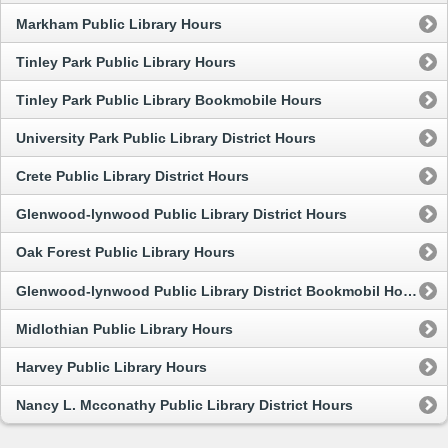
Markham Public Library Hours
Tinley Park Public Library Hours
Tinley Park Public Library Bookmobile Hours
University Park Public Library District Hours
Crete Public Library District Hours
Glenwood-lynwood Public Library District Hours
Oak Forest Public Library Hours
Glenwood-lynwood Public Library District Bookmobil Hours
Midlothian Public Library Hours
Harvey Public Library Hours
Nancy L. Mcconathy Public Library District Hours