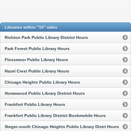
Libraries within "10" miles
Richton Park Public Library District Hours
Park Forest Public Library Hours
Flossmoor Public Library Hours
Hazel Crest Public Library Hours
Chicago Heights Public Library Hours
Homewood Public Library District Hours
Frankfort Public Library Hours
Frankfort Public Library District Bookmobile Hours
Steger-south Chicago Heights Public Library Distri Hours