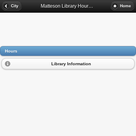
Matteson Library Hours - Matteson, Il
City
Home
Hours
Library Information