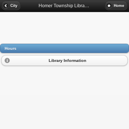
Homer Township Library District Hours - Homer Glen, Il
City
Home
Hours
Library Information