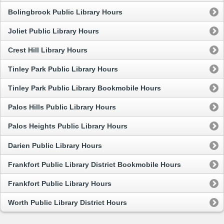
Bolingbrook Public Library Hours
Joliet Public Library Hours
Crest Hill Library Hours
Tinley Park Public Library Hours
Tinley Park Public Library Bookmobile Hours
Palos Hills Public Library Hours
Palos Heights Public Library Hours
Darien Public Library Hours
Frankfort Public Library District Bookmobile Hours
Frankfort Public Library Hours
Worth Public Library District Hours