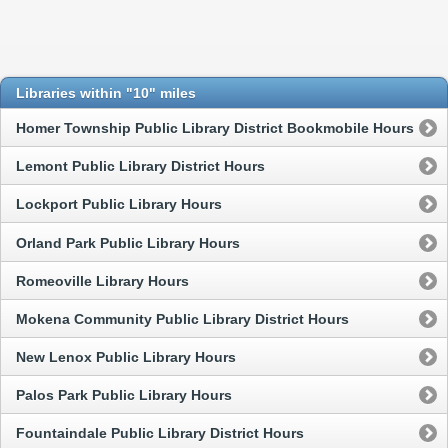
Libraries within "10" miles
Homer Township Public Library District Bookmobile Hours
Lemont Public Library District Hours
Lockport Public Library Hours
Orland Park Public Library Hours
Romeoville Library Hours
Mokena Community Public Library District Hours
New Lenox Public Library Hours
Palos Park Public Library Hours
Fountaindale Public Library District Hours