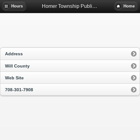
Homer Township Public Library District - Homer Glen, Il
Hours
Home
Address
Will County
Web Site
708-301-7908