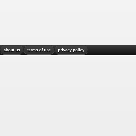
about us
terms of use
privacy policy