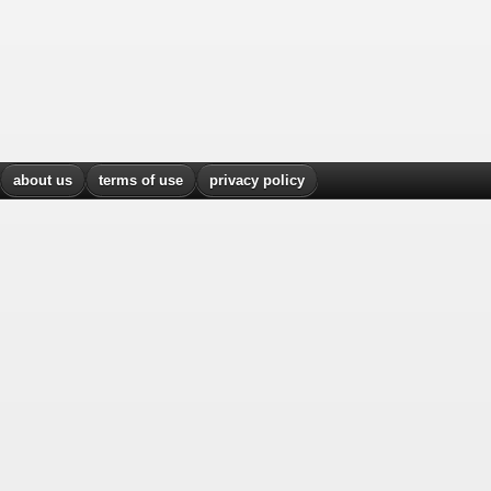
about us
terms of use
privacy policy