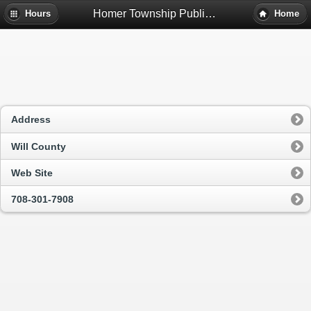
Homer Township Public Library District Bookmobile - Homer Glen, Il
Hours
Home
Address
Will County
Web Site
708-301-7908