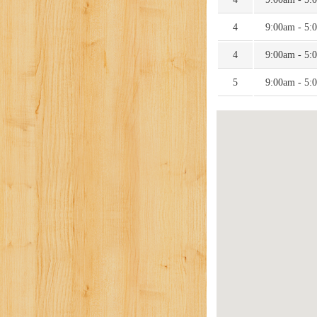
4
9:00am - 5:
4
9:00am - 5:
5
9:00am - 5: