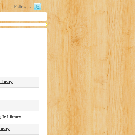
Follow us:
Library
 Jr Library
brary