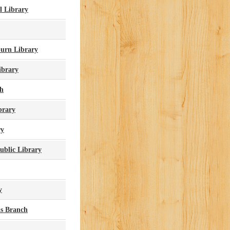
l Library
urn Library
ibrary
ch
brary
ry
ublic Library
y
s Branch