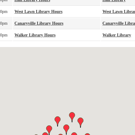
00pm
West Lawn Library Hours
West Lawn Libra
00pm
Canaryville Library Hours
Canaryville Libr
00pm
Walker Library Hours
Walker Library