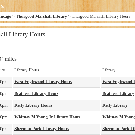
hicago
>
Thurgood Marshall Library
> Thurgood Marshall Library Hours
ll Library Hours
0" miles
urs
Library Hours
Library
00pm
West Englewood Library Hours
West Englewood 
00pm
Brainerd Library Hours
Brainerd Library
00pm
Kelly Library Hours
Kelly Library
00pm
Whitney M Young Jr Library Hours
Whitney M Young
00pm
Sherman Park Library Hours
Sherman Park Li