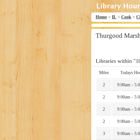
Home
>
IL
>
Cook
>
C
Thurgood Marsha
Libraries within "1
Miles
Todays Ho
2
9:00am - 5:
2
9:00am - 5:
2
9:00am - 5:
2
9:00am - 5:
3
9:00am - 5: