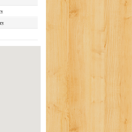
ry
ary