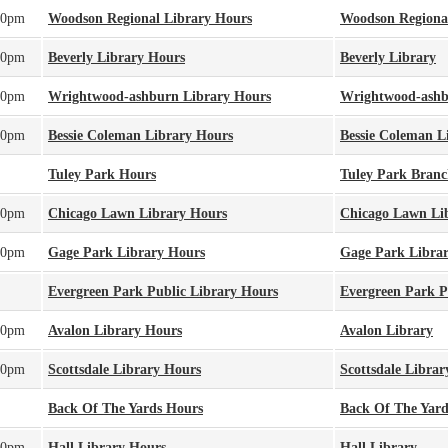
00pm
Woodson Regional Library Hours
Woodson Regiona
00pm
Beverly Library Hours
Beverly Library
00pm
Wrightwood-ashburn Library Hours
Wrightwood-ashb
00pm
Bessie Coleman Library Hours
Bessie Coleman L
Tuley Park Hours
Tuley Park Bran
00pm
Chicago Lawn Library Hours
Chicago Lawn Li
00pm
Gage Park Library Hours
Gage Park Libra
Evergreen Park Public Library Hours
Evergreen Park P
00pm
Avalon Library Hours
Avalon Library
00pm
Scottsdale Library Hours
Scottsdale Librar
Back Of The Yards Hours
Back Of The Yard
00pm
Hall Library Hours
Hall Library