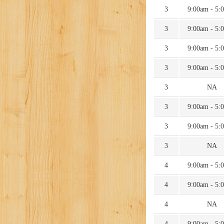
3
9:00am - 5:
3
9:00am - 5:
3
9:00am - 5:
3
9:00am - 5:
3
NA
3
9:00am - 5:
3
9:00am - 5:
3
NA
4
9:00am - 5:
4
9:00am - 5:
4
NA
4
9:00am - 5: