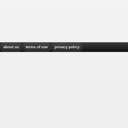
about us
terms of use
privacy policy