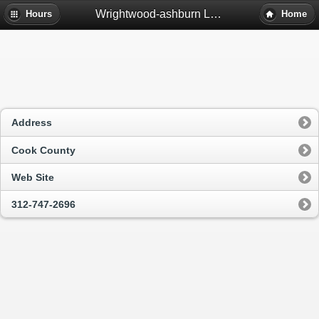
Wrightwood-ashburn Library - Chicago, Il
Hours
Home
Address
Cook County
Web Site
312-747-2696