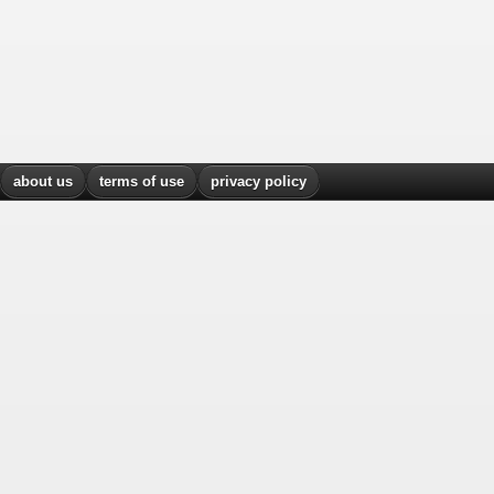
about us
terms of use
privacy policy