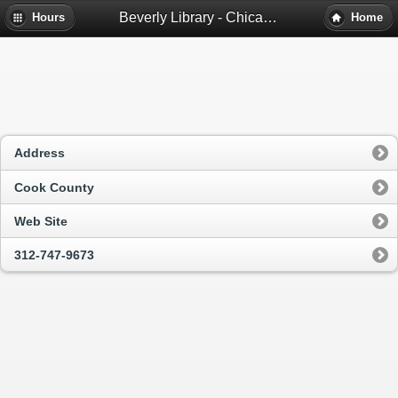
Beverly Library - Chicago, Il
Hours
Home
Address
Cook County
Web Site
312-747-9673