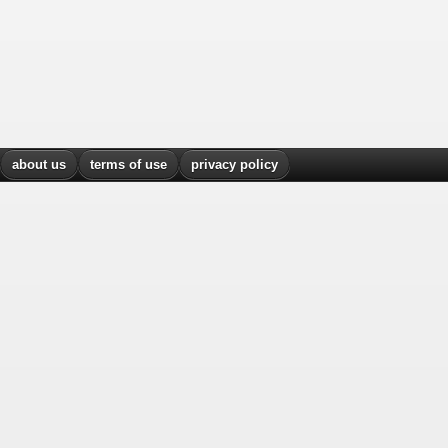
about us
terms of use
privacy policy