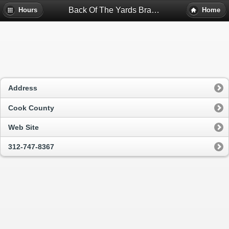
Back Of The Yards Branch - Chicago, Il
Hours
Home
Address
Cook County
Web Site
312-747-8367