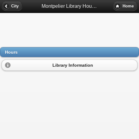
Montpelier Library Hours - Montpelier, Va
City
Home
Hours
Library Information