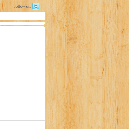
Follow us: