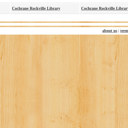
Cochrane Rockville Library
Cochrane Rockville Libra
about us
|
term