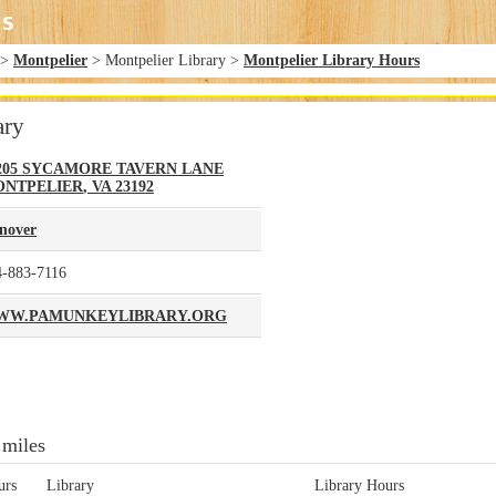
>
Montpelier
> Montpelier Library >
Montpelier Library Hours
ary
205 SYCAMORE TAVERN LANE
NTPELIER
,
VA
23192
nover
4-883-7116
WW.PAMUNKEYLIBRARY.ORG
 miles
urs
Library
Library Hours