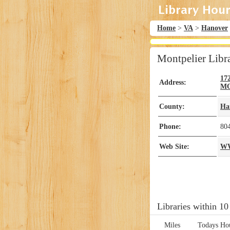
Home
>
VA
>
Hanover
Montpelier Libr
17
Address:
MO
County:
Ha
Phone:
80
Web Site:
W
Libraries within 10
Miles
Todays Ho