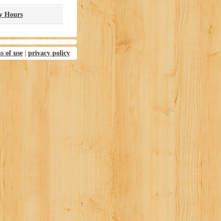
ry Hours
s of use
|
privacy policy