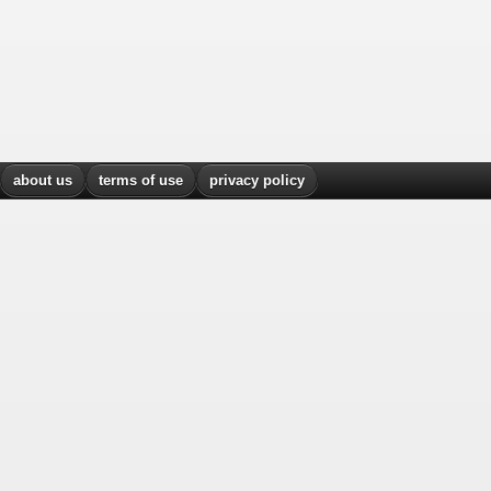
about us
terms of use
privacy policy