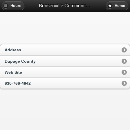
Bensenville Community Public Library District - Bensenville, Il
Hours
Home
Address
Dupage County
Web Site
630-766-4642