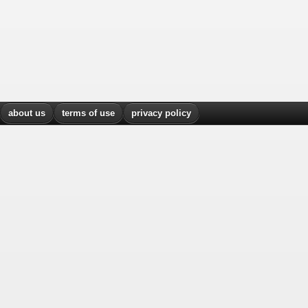
about us
terms of use
privacy policy