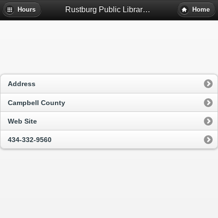
Rustburg Public Library - Rustburg, Va
Hours
Home
Address
Campbell County
Web Site
434-332-9560