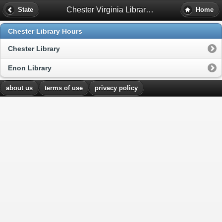
Chester Virginia Library Hours
State
Home
Chester Library Hours
Chester Library
Enon Library
about us
terms of use
privacy policy